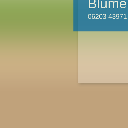
Blumen
06203 43971