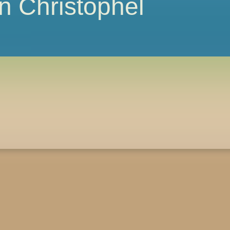
 Christophel